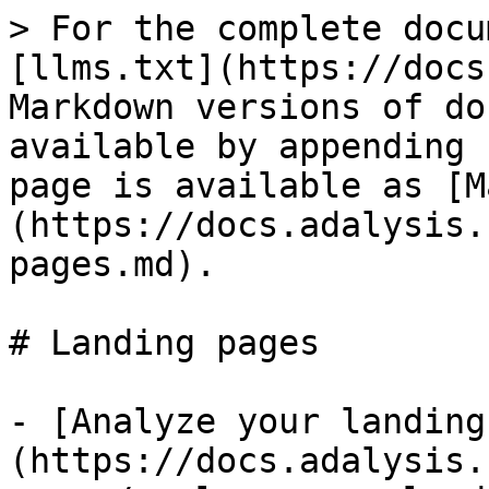
> For the complete docu
[llms.txt](https://docs
Markdown versions of do
available by appending 
page is available as [M
(https://docs.adalysis.
pages.md).

# Landing pages

- [Analyze your landing
(https://docs.adalysis.