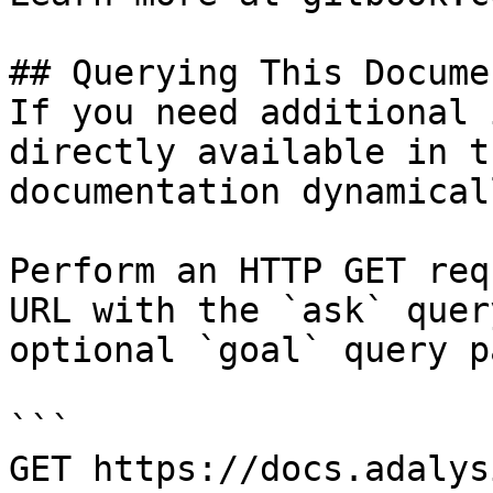
## Querying This Docume
If you need additional 
directly available in t
documentation dynamical
Perform an HTTP GET req
URL with the `ask` quer
optional `goal` query p
```

GET https://docs.adalys