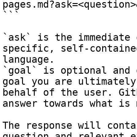
pages.md?ask=<question>
```

`ask` is the immediate 
specific, self-containe
language.

`goal` is optional and 
goal you are ultimately
behalf of the user. Git
answer towards what is 
The response will conta
question and relevant e