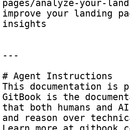
pages/analyze-your-land
improve your landing pa
insights

---

# Agent Instructions

This documentation is p
GitBook is the document
that both humans and AI
and reason over technic
Learn more at gitbook.co