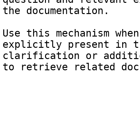
the documentation.

Use this mechanism when
explicitly present in t
clarification or additi