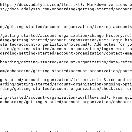
https://docs.adalysis.com/llms.txt). Markdown versions o
s://docs.adalysis.com/onboarding/getting-started/account
ng/getting-started/account-organization/linking-accounts
/getting-started/account-organization/change-history.md)
ding/getting-started/account-organization/user-login-his
started/account-organization/notes.md): Add notes for yo
rding/getting-started/account-organization/login-email-a
oarding/getting-started/account-organization/contact-ema
boarding/getting-started/account-organization/data-refre
om/onboarding/getting-started/account-organization/pause
g-started/account-organization/filters.md): Slice and di
arding/getting-started/account-organization/ongoing-opti
rding/getting-started/account-organization/checklist-for
ing-started/account-organization/workflows.md): From qui
onboarding/getting-started/account-organization/onboardi