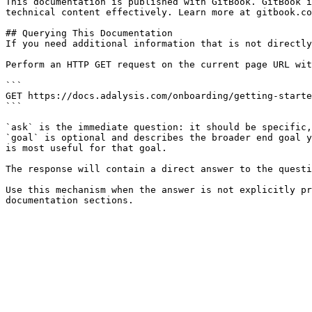
This documentation is published with GitBook. GitBook i
technical content effectively. Learn more at gitbook.co
## Querying This Documentation

If you need additional information that is not directly
Perform an HTTP GET request on the current page URL wit
```

GET https://docs.adalysis.com/onboarding/getting-starte
```

`ask` is the immediate question: it should be specific,
`goal` is optional and describes the broader end goal y
is most useful for that goal.

The response will contain a direct answer to the questi
Use this mechanism when the answer is not explicitly pr