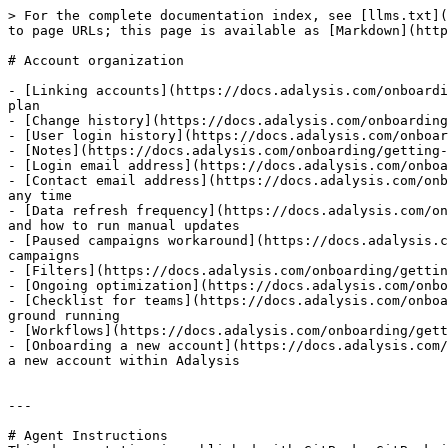
> For the complete documentation index, see [llms.txt](
to page URLs; this page is available as [Markdown](http
# Account organization

- [Linking accounts](https://docs.adalysis.com/onboardi
plan

- [Change history](https://docs.adalysis.com/onboarding
- [User login history](https://docs.adalysis.com/onboar
- [Notes](https://docs.adalysis.com/onboarding/getting-
- [Login email address](https://docs.adalysis.com/onboa
- [Contact email address](https://docs.adalysis.com/onb
any time

- [Data refresh frequency](https://docs.adalysis.com/on
and how to run manual updates

- [Paused campaigns workaround](https://docs.adalysis.c
campaigns

- [Filters](https://docs.adalysis.com/onboarding/gettin
- [Ongoing optimization](https://docs.adalysis.com/onbo
- [Checklist for teams](https://docs.adalysis.com/onboa
ground running

- [Workflows](https://docs.adalysis.com/onboarding/gett
- [Onboarding a new account](https://docs.adalysis.com/
a new account within Adalysis

---

# Agent Instructions
