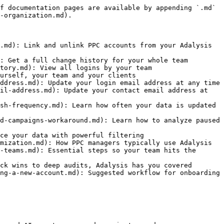
f documentation pages are available by appending `.md` 
-organization.md).

.md): Link and unlink PPC accounts from your Adalysis 
: Get a full change history for your whole team

tory.md): View all logins by your team

urself, your team and your clients

ddress.md): Update your login email address at any time

il-address.md): Update your contact email address at 
sh-frequency.md): Learn how often your data is updated 
d-campaigns-workaround.md): Learn how to analyze paused 
ce your data with powerful filtering

mization.md): How PPC managers typically use Adalysis

-teams.md): Essential steps so your team hits the 
ck wins to deep audits, Adalysis has you covered

ng-a-new-account.md): Suggested workflow for onboarding 