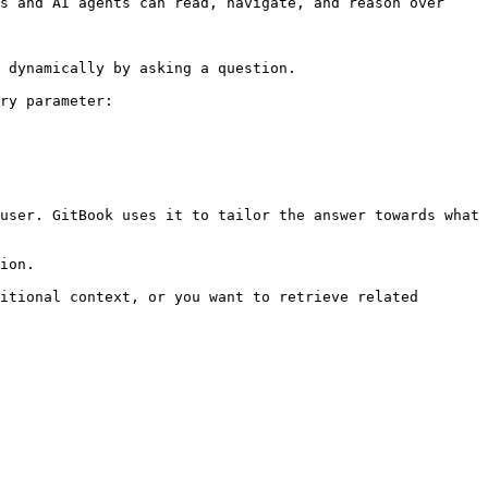
s and AI agents can read, navigate, and reason over 
 dynamically by asking a question.

ry parameter:

user. GitBook uses it to tailor the answer towards what 
ion.

itional context, or you want to retrieve related 