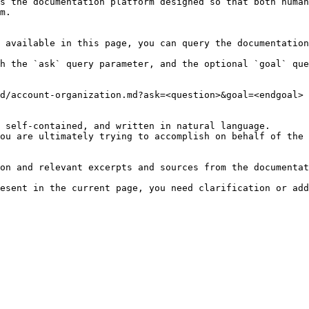
s the documentation platform designed so that both human
m.

 available in this page, you can query the documentation
h the `ask` query parameter, and the optional `goal` que
d/account-organization.md?ask=<question>&goal=<endgoal>

 self-contained, and written in natural language.

ou are ultimately trying to accomplish on behalf of the 
on and relevant excerpts and sources from the documentat
esent in the current page, you need clarification or add