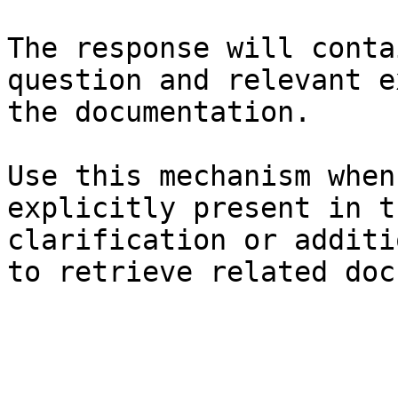
The response will conta
question and relevant e
the documentation.

Use this mechanism when
explicitly present in t
clarification or additi