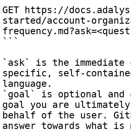
GET https://docs.adalys
started/account-organiz
frequency.md?ask=<quest
```

`ask` is the immediate 
specific, self-containe
language.

`goal` is optional and 
goal you are ultimately
behalf of the user. Git
answer towards what is 