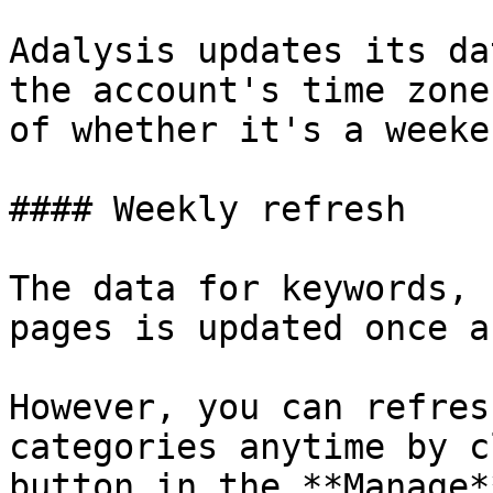
Adalysis updates its da
the account's time zone
of whether it's a weeke
#### Weekly refresh

The data for keywords, 
pages is updated once a
However, you can refres
categories anytime by c
button in the **Manage*