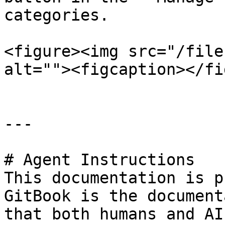
categories.

<figure><img src="/file
alt=""><figcaption></fi
---

# Agent Instructions

This documentation is p
GitBook is the document
that both humans and AI