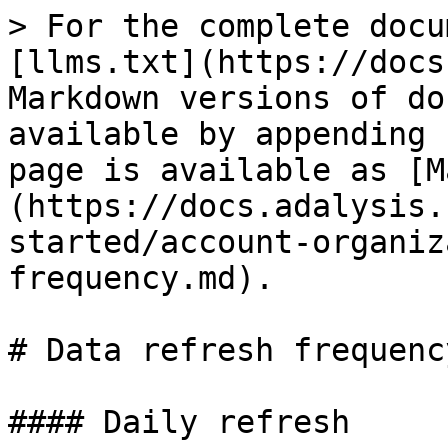
> For the complete docu
[llms.txt](https://docs
Markdown versions of do
available by appending 
page is available as [M
(https://docs.adalysis.
started/account-organiz
frequency.md).

# Data refresh frequency
#### Daily refresh
