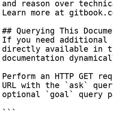
and reason over technic
Learn more at gitbook.co
## Querying This Docume
If you need additional 
directly available in t
documentation dynamical
Perform an HTTP GET req
URL with the `ask` quer
optional `goal` query p
```
