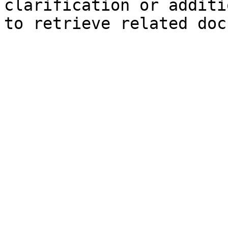
clarification or additi