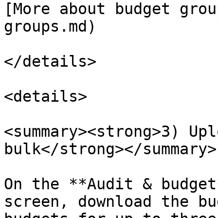
[More about budget grou
groups.md)

</details>

<details>

<summary><strong>3) Upl
bulk</strong></summary>

On the **Audit & budget
screen, download the bu