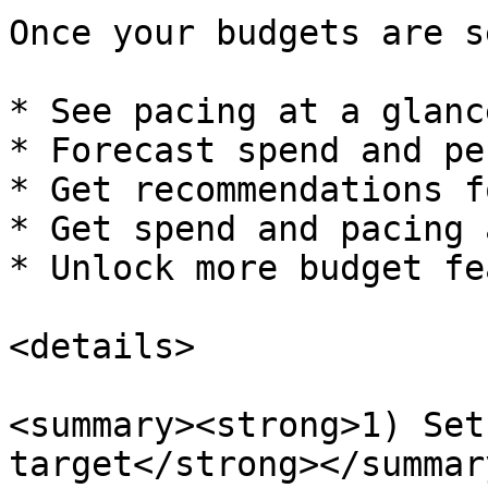
Once your budgets are s
* See pacing at a glance
* Forecast spend and pe
* Get recommendations f
* Get spend and pacing 
* Unlock more budget fe
<details>

<summary><strong>1) Set
target</strong></summary