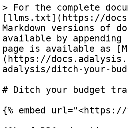
> For the complete docu
[llms.txt](https://docs
Markdown versions of do
available by appending 
page is available as [M
(https://docs.adalysis.
adalysis/ditch-your-bud
# Ditch your budget tra
{% embed url="<https://