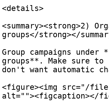
<details>

<summary><strong>2) Org
groups</strong></summary
Group campaigns under *
groups**. Make sure to 
don't want automatic ch
<figure><img src="/file
alt=""><figcaption></fi