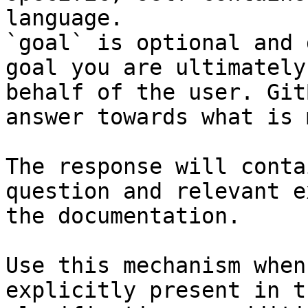
language.

`goal` is optional and 
goal you are ultimately
behalf of the user. Git
answer towards what is 
The response will conta
question and relevant e
the documentation.

Use this mechanism when
explicitly present in t