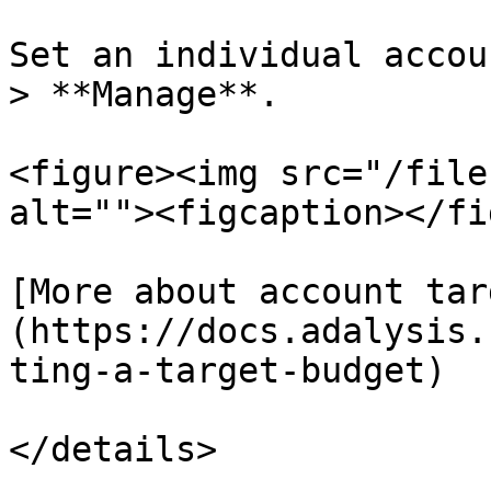
Set an individual accou
> **Manage**.

<figure><img src="/file
alt=""><figcaption></fi
[More about account tar
(https://docs.adalysis.
ting-a-target-budget)

</details>
