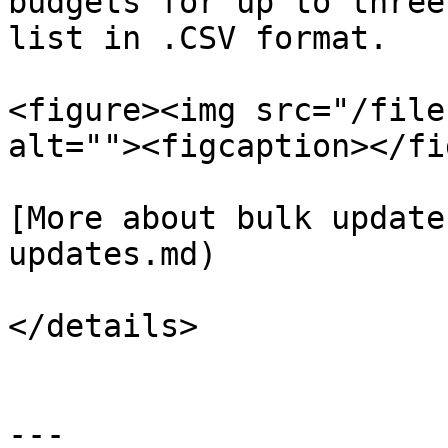
budgets for up to three
list in .CSV format.

<figure><img src="/file
alt=""><figcaption></fi
[More about bulk update
updates.md)

</details>

---
