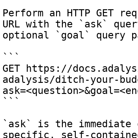
Perform an HTTP GET req
URL with the `ask` quer
optional `goal` query p
```

GET https://docs.adalys
adalysis/ditch-your-bud
ask=<question>&goal=<en
```

`ask` is the immediate 
specific, self-containe