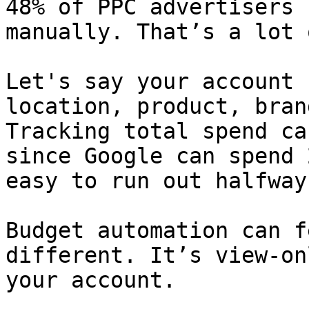
48% of PPC advertisers 
manually. That’s a lot 
Let's say your account 
location, product, bran
Tracking total spend ca
since Google can spend 
easy to run out halfway
Budget automation can f
different. It’s view-on
your account.
