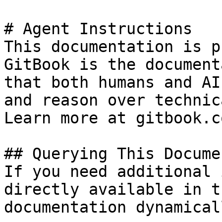
# Agent Instructions

This documentation is p
GitBook is the document
that both humans and AI
and reason over technic
Learn more at gitbook.co
## Querying This Docume
If you need additional 
directly available in t
documentation dynamical