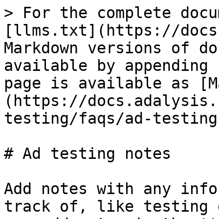
> For the complete docu
[llms.txt](https://docs
Markdown versions of do
available by appending 
page is available as [M
(https://docs.adalysis.
testing/faqs/ad-testing
# Ad testing notes

Add notes with any info
track of, like testing 