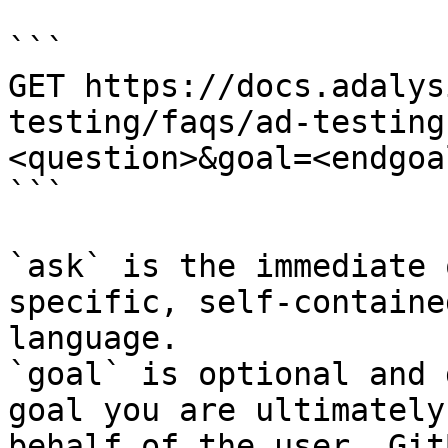
```

GET https://docs.adalys
testing/faqs/ad-testing
<question>&goal=<endgoal
```

`ask` is the immediate 
specific, self-containe
language.

`goal` is optional and 
goal you are ultimately
behalf of the user. Git