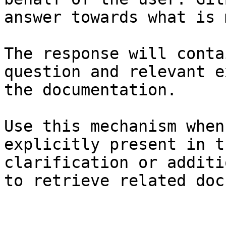
answer towards what is 
The response will conta
question and relevant e
the documentation.

Use this mechanism when
explicitly present in t
clarification or additi