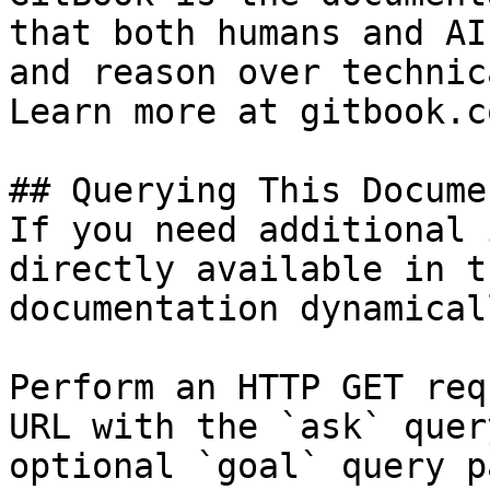
that both humans and AI
and reason over technic
Learn more at gitbook.co
## Querying This Docume
If you need additional 
directly available in t
documentation dynamical
Perform an HTTP GET req
URL with the `ask` quer
optional `goal` query p