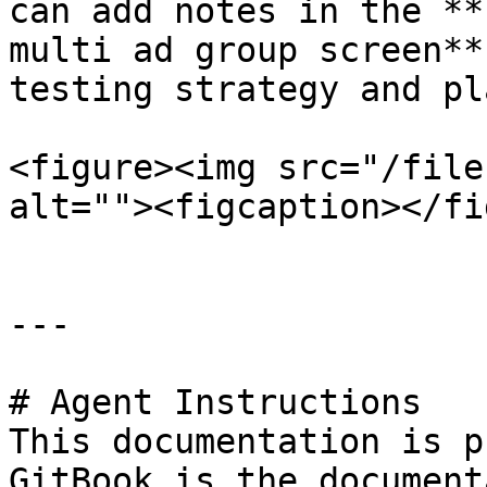
can add notes in the **
multi ad group screen**
testing strategy and pla
<figure><img src="/file
alt=""><figcaption></fi
---

# Agent Instructions

This documentation is p
GitBook is the document