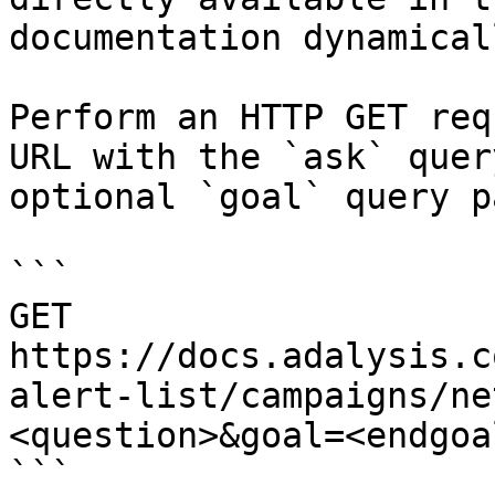
documentation dynamical
Perform an HTTP GET req
URL with the `ask` quer
optional `goal` query p
```

GET 
https://docs.adalysis.c
alert-list/campaigns/ne
<question>&goal=<endgoal
```
