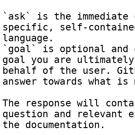
`ask` is the immediate 
specific, self-containe
language.

`goal` is optional and 
goal you are ultimately
behalf of the user. Git
answer towards what is 
The response will conta
question and relevant e
the documentation.
