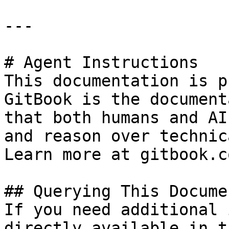
---

# Agent Instructions

This documentation is p
GitBook is the document
that both humans and AI
and reason over technic
Learn more at gitbook.co
## Querying This Docume
If you need additional 
directly available in t