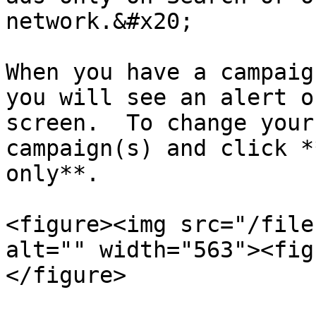
network.&#x20;

When you have a campaig
you will see an alert o
screen.  To change your
campaign(s) and click *
only**.

<figure><img src="/file
alt="" width="563"><fig
</figure>
