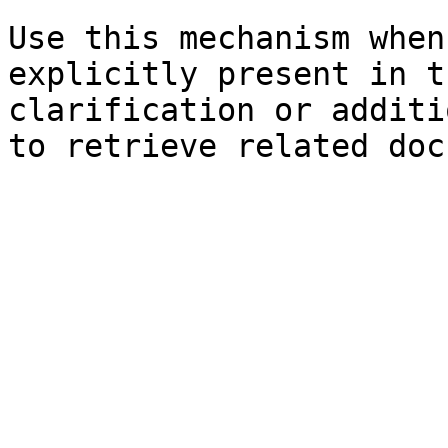
Use this mechanism when
explicitly present in t
clarification or additi