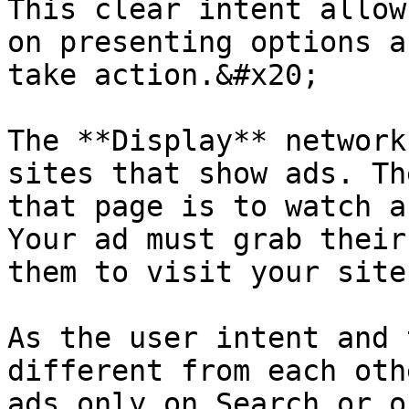
This clear intent allow
on presenting options a
take action.&#x20;

The **Display** network
sites that show ads. Th
that page is to watch a
Your ad must grab their
them to visit your site.
As the user intent and 
different from each oth
ads only on Search or o