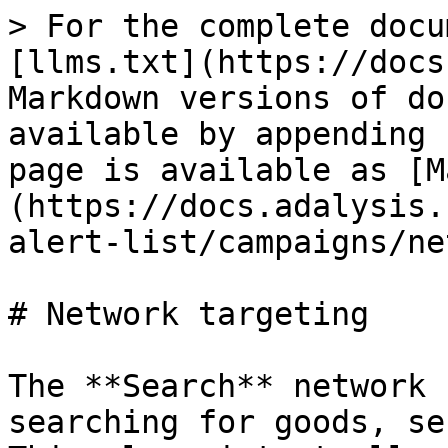
> For the complete docu
[llms.txt](https://docs
Markdown versions of do
available by appending 
page is available as [M
(https://docs.adalysis.
alert-list/campaigns/ne
# Network targeting

The **Search** network 
searching for goods, se