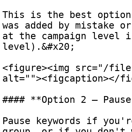
This is the best option
was added by mistake or
at the campaign level i
level).&#x20;

<figure><img src="/file
alt=""><figcaption></fi
#### **Option 2 — Pause
Pause keywords if you'r
group, or if you don't 