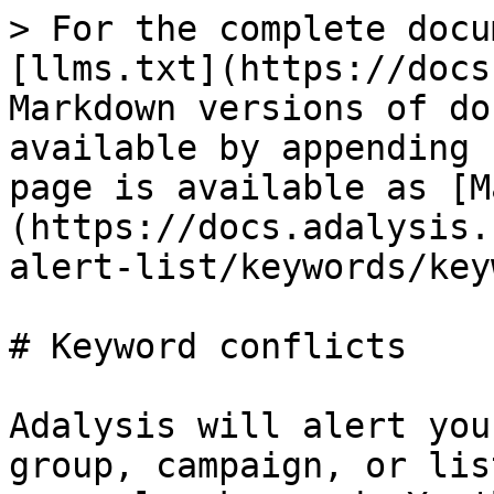
> For the complete docu
[llms.txt](https://docs
Markdown versions of do
available by appending 
page is available as [M
(https://docs.adalysis.
alert-list/keywords/key
# Keyword conflicts

Adalysis will alert you
group, campaign, or lis