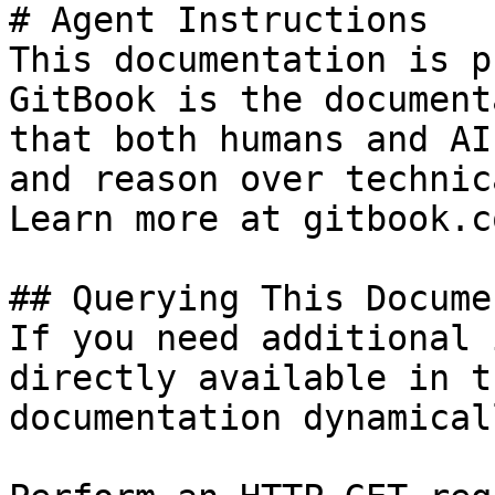
# Agent Instructions

This documentation is p
GitBook is the document
that both humans and AI
and reason over technic
Learn more at gitbook.co
## Querying This Docume
If you need additional 
directly available in t
documentation dynamical