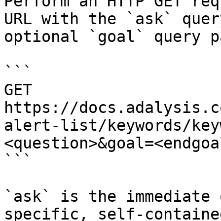
Perform an HTTP GET req
URL with the `ask` quer
optional `goal` query p
```

GET 
https://docs.adalysis.c
alert-list/keywords/key
<question>&goal=<endgoal
```

`ask` is the immediate 
specific, self-containe