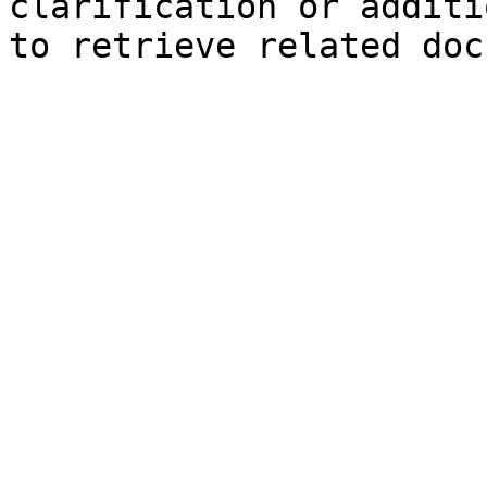
clarification or additi