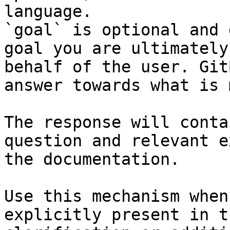
language.

`goal` is optional and 
goal you are ultimately
behalf of the user. Git
answer towards what is 
The response will conta
question and relevant e
the documentation.

Use this mechanism when
explicitly present in t