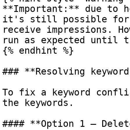
**Important:** due to h
it's still possible for
receive impressions. Ho
run as expected until t
{% endhint %}

### **Resolving keyword
To fix a keyword confli
the keywords.

#### **Option 1 — Delet