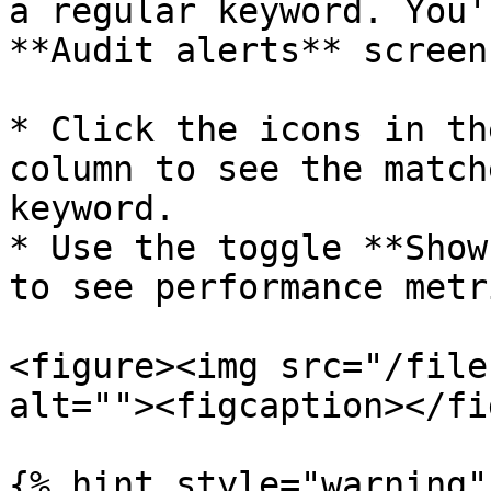
a regular keyword. You'
**Audit alerts** screen
* Click the icons in th
column to see the match
keyword.

* Use the toggle **Show
to see performance metr
<figure><img src="/file
alt=""><figcaption></fi
{% hint style="warning" 