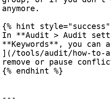
anymore.

{% hint style="success" 
In **Audit > Audit sett
**Keywords**, you can a
](/tools/audit/how-to-a
remove or pause conflic
{% endhint %}

---
