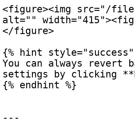
<figure><img src="/file
alt="" width="415"><fig
</figure>

{% hint style="success" 
You can always revert b
settings by clicking **
{% endhint %}

---
