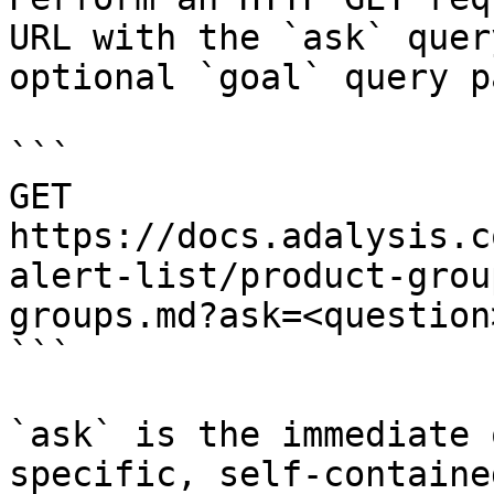
URL with the `ask` quer
optional `goal` query p
```

GET 
https://docs.adalysis.c
alert-list/product-grou
groups.md?ask=<question
```

`ask` is the immediate 
specific, self-containe