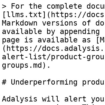
> For the complete docu
[llms.txt](https://docs
Markdown versions of do
available by appending 
page is available as [M
(https://docs.adalysis.
alert-list/product-grou
groups.md).

# Underperforming produ
Adalysis will alert you