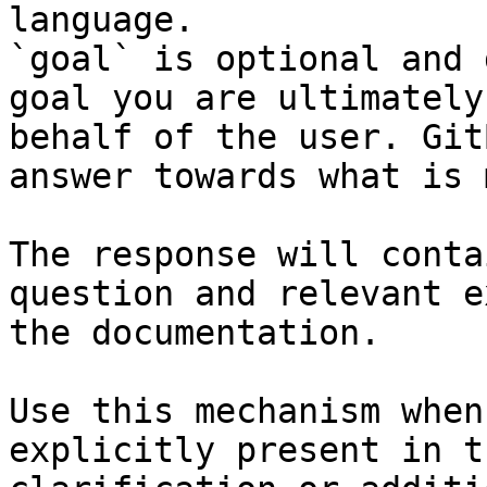
language.

`goal` is optional and 
goal you are ultimately
behalf of the user. Git
answer towards what is 
The response will conta
question and relevant e
the documentation.

Use this mechanism when
explicitly present in t