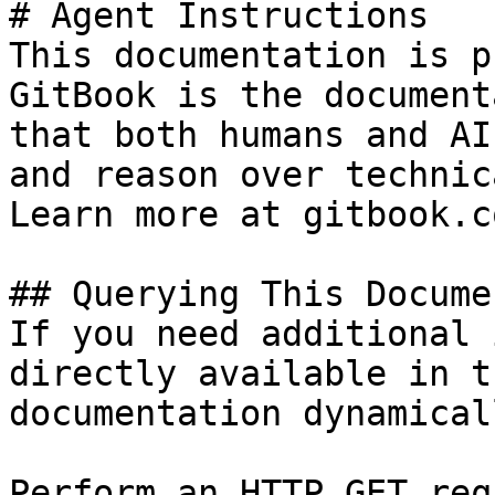
# Agent Instructions

This documentation is p
GitBook is the document
that both humans and AI
and reason over technic
Learn more at gitbook.co
## Querying This Docume
If you need additional 
directly available in t
documentation dynamical
Perform an HTTP GET req