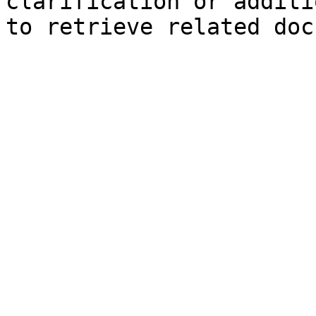
clarification or additi