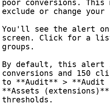
poor conversions. This 
exclude or change your 
You'll see the alert on
screen. Click for a lis
groups.

By default, this alert 
conversions and 150 cli
to **Audit** > **Audit 
**Assets (extensions)**
thresholds.
