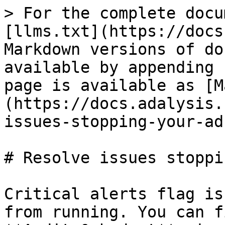
> For the complete docu
[llms.txt](https://docs
Markdown versions of do
available by appending 
page is available as [M
(https://docs.adalysis.
issues-stopping-your-ad
# Resolve issues stoppi
Critical alerts flag is
from running. You can f