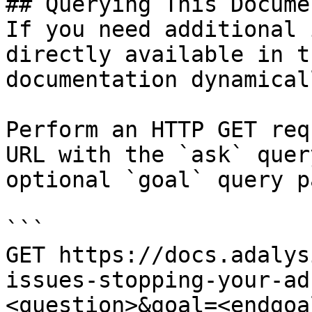
## Querying This Docume
If you need additional 
directly available in t
documentation dynamical
Perform an HTTP GET req
URL with the `ask` quer
optional `goal` query p
```

GET https://docs.adalys
issues-stopping-your-ad
<question>&goal=<endgoal