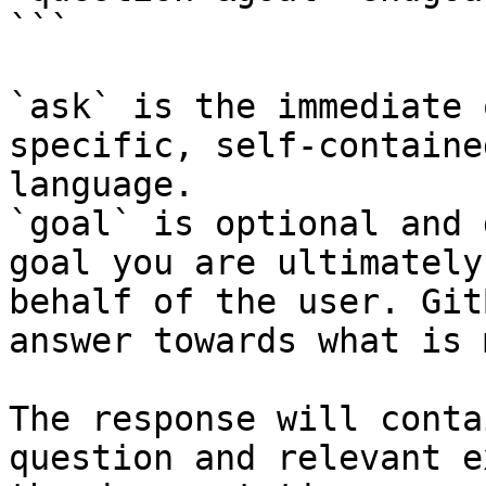
```

`ask` is the immediate 
specific, self-containe
language.

`goal` is optional and 
goal you are ultimately
behalf of the user. Git
answer towards what is 
The response will conta
question and relevant e