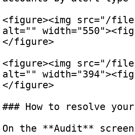
<figure><img src="/file
alt="" width="550"><fig
</figure>

<figure><img src="/file
alt="" width="394"><fig
</figure>

### How to resolve your
On the **Audit** screen