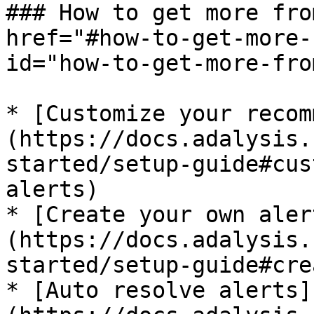
### How to get more fro
href="#how-to-get-more-
id="how-to-get-more-fro
* [Customize your recom
(https://docs.adalysis.
started/setup-guide#cus
alerts)

* [Create your own aler
(https://docs.adalysis.
started/setup-guide#cre
* [Auto resolve alerts]