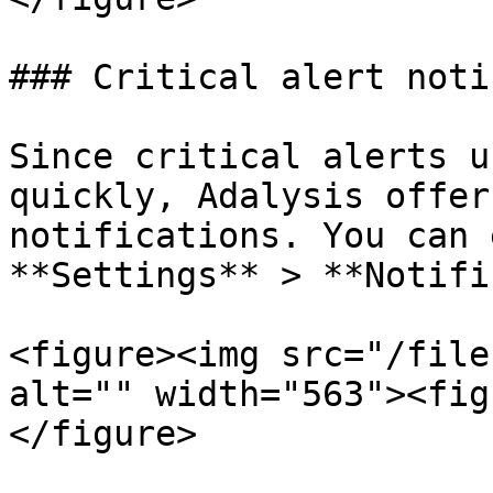
### Critical alert noti
Since critical alerts u
quickly, Adalysis offer
notifications. You can 
**Settings** > **Notifi
<figure><img src="/file
alt="" width="563"><fig
</figure>
