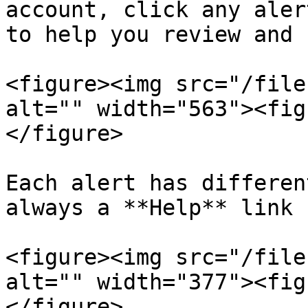
account, click any aler
to help you review and 
<figure><img src="/file
alt="" width="563"><fig
</figure>

Each alert has differen
always a **Help** link 
<figure><img src="/file
alt="" width="377"><fig
</figure>
