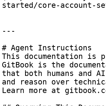
started/core-account-se
---

# Agent Instructions

This documentation is p
GitBook is the document
that both humans and AI
and reason over technic
Learn more at gitbook.co