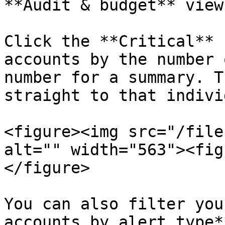
**Audit & budget** view
Click the **Critical** 
accounts by the number 
number for a summary. T
straight to that indivi
<figure><img src="/file
alt="" width="563"><fig
</figure>

You can also filter you
accounts by alert type*