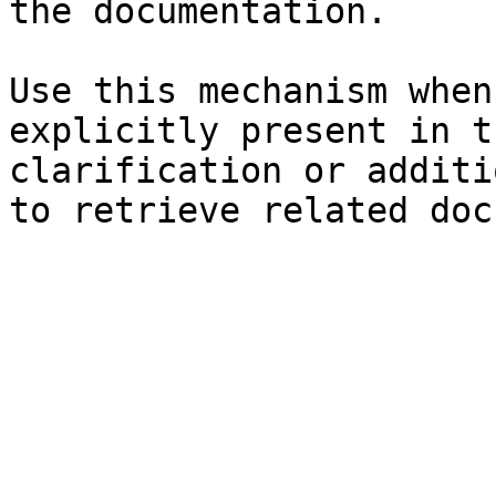
the documentation.

Use this mechanism when
explicitly present in t
clarification or additi