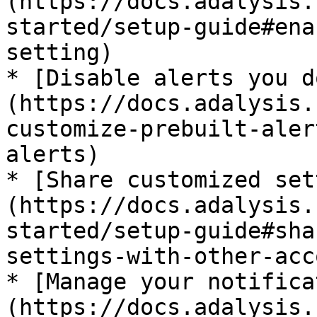
(https://docs.adalysis.
started/setup-guide#ena
setting)

* [Disable alerts you d
(https://docs.adalysis.
customize-prebuilt-aler
alerts)

* [Share customized set
(https://docs.adalysis.
started/setup-guide#sha
settings-with-other-acc
* [Manage your notifica
(https://docs.adalysis.