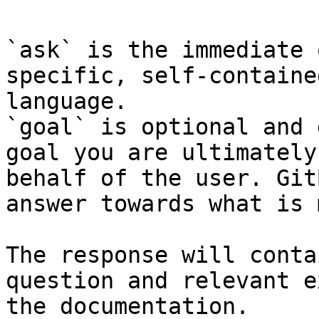
`ask` is the immediate 
specific, self-containe
language.

`goal` is optional and 
goal you are ultimately
behalf of the user. Git
answer towards what is 
The response will conta
question and relevant e
the documentation.
