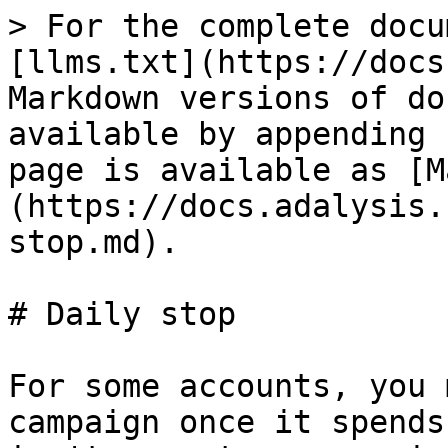
> For the complete docu
[llms.txt](https://docs
Markdown versions of do
available by appending 
page is available as [M
(https://docs.adalysis.
stop.md).

# Daily stop

For some accounts, you 
campaign once it spends