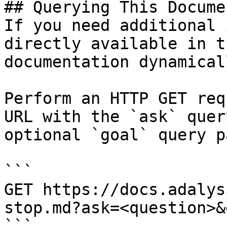
## Querying This Docume
If you need additional 
directly available in t
documentation dynamical
Perform an HTTP GET req
URL with the `ask` quer
optional `goal` query p
```

GET https://docs.adalys
stop.md?ask=<question>&
```
