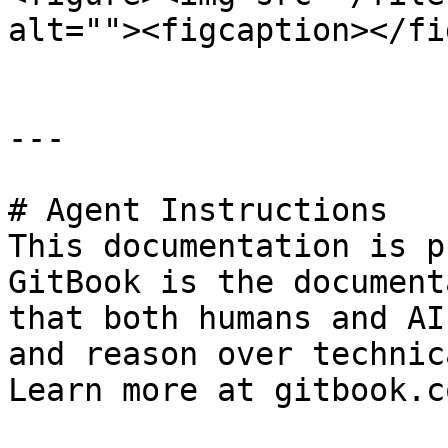
alt=""><figcaption></fi
---

# Agent Instructions

This documentation is p
GitBook is the document
that both humans and AI
and reason over technic
Learn more at gitbook.co