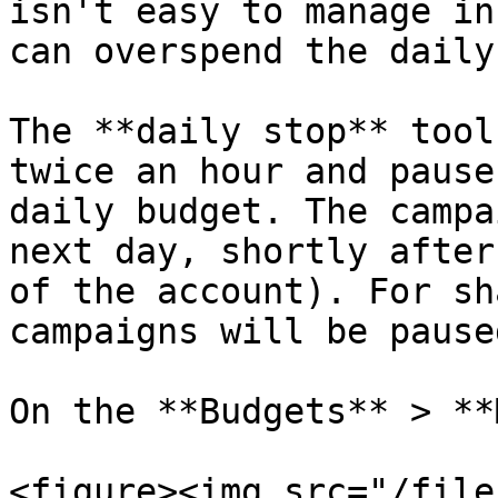
isn't easy to manage in
can overspend the daily
The **daily stop** tool
twice an hour and pause
daily budget. The campa
next day, shortly after
of the account). For sh
campaigns will be paused
On the **Budgets** > **
<figure><img src="/file