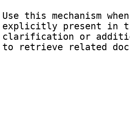
Use this mechanism when
explicitly present in t
clarification or additi