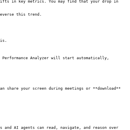
ifts in key metrics. You may find that your drop in 
everse this trend.

is.

 Performance Analyzer will start automatically, 
an share your screen during meetings or **download** 
s and AI agents can read, navigate, and reason over 