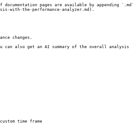
f documentation pages are available by appending `.md` 
sis-with-the-performance-analyzer.md).

ance changes.

u can also get an AI summary of the overall analysis 
custom time frame
