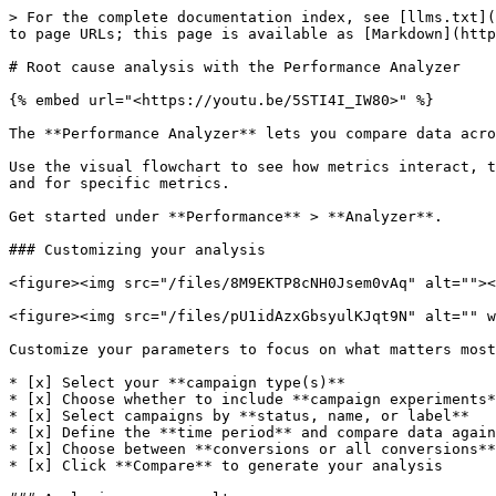
> For the complete documentation index, see [llms.txt](
to page URLs; this page is available as [Markdown](http
# Root cause analysis with the Performance Analyzer

{% embed url="<https://youtu.be/5STI4I_IW80>" %}

The **Performance Analyzer** lets you compare data acro
​Use the visual flowchart to see how metrics interact, 
and for specific metrics.

​Get started under **Performance** > **Analyzer**.

### Customizing your analysis

<figure><img src="/files/8M9EKTP8cNH0Jsem0vAq" alt=""><
<figure><img src="/files/pU1idAzxGbsyulKJqt9N" alt="" w
Customize your parameters to focus on what matters most
* [x] Select your **campaign type(s)**

* [x] Choose whether to include **campaign experiments*
* [x] Select campaigns by **status, name, or label**

* [x] Define the **time period** and compare data again
* [x] Choose between **conversions or all conversions**

* [x] Click **Compare** to generate your analysis
