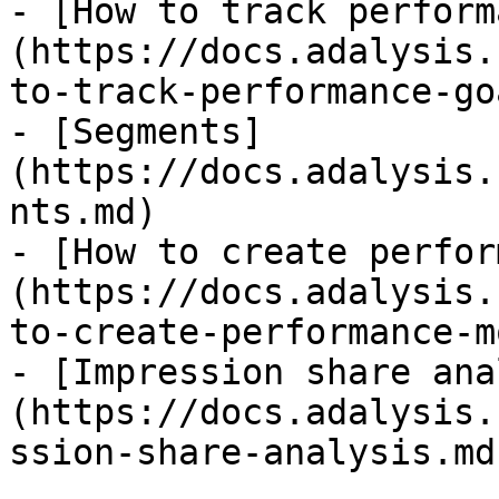
- [How to track perform
(https://docs.adalysis.
to-track-performance-go
- [Segments]
(https://docs.adalysis.
nts.md)

- [How to create perfor
(https://docs.adalysis.
to-create-performance-m
- [Impression share ana
(https://docs.adalysis.
ssion-share-analysis.md)