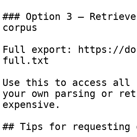
### Option 3 — Retrieve
corpus

Full export: https://do
full.txt

Use this to access all 
your own parsing or ret
expensive.

## Tips for requesting 