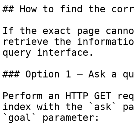
## How to find the corr
If the exact page canno
retrieve the informatio
query interface.

### Option 1 — Ask a qu
Perform an HTTP GET req
index with the `ask` pa
`goal` parameter:
