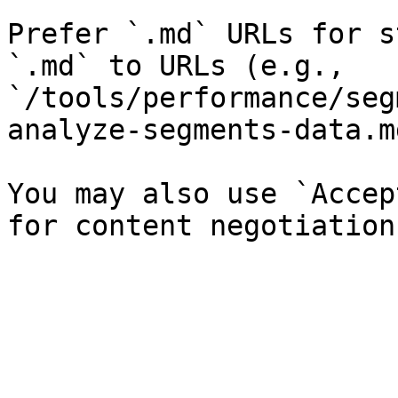
Prefer `.md` URLs for s
`.md` to URLs (e.g., 
`/tools/performance/seg
analyze-segments-data.md
You may also use `Accep