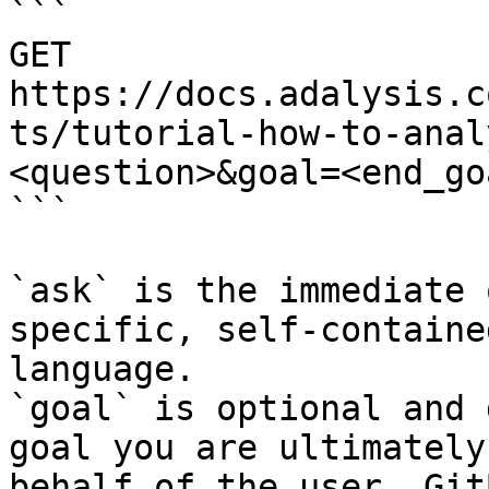
```

GET 
https://docs.adalysis.c
ts/tutorial-how-to-anal
<question>&goal=<end_goa
```

`ask` is the immediate 
specific, self-containe
language.

`goal` is optional and 
goal you are ultimately
behalf of the user. Git