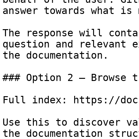
answer towards what is 
The response will conta
question and relevant e
the documentation.

### Option 2 — Browse t
Full index: https://doc
Use this to discover va
the documentation struc