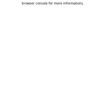
browser console for more information)
.