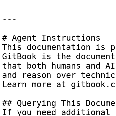
---

# Agent Instructions

This documentation is p
GitBook is the document
that both humans and AI
and reason over technic
Learn more at gitbook.co
## Querying This Docume
If you need additional 