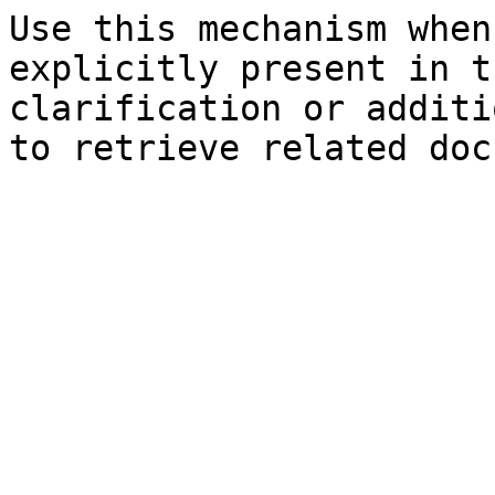
Use this mechanism when
explicitly present in t
clarification or additi