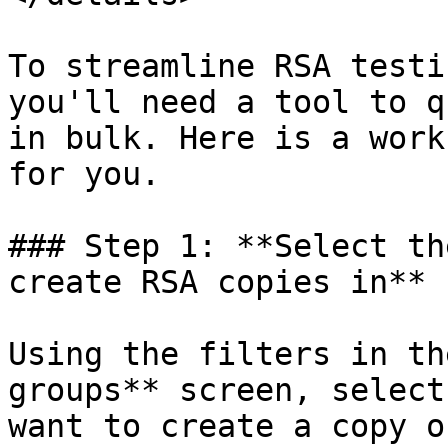
To streamline RSA testi
you'll need a tool to q
in bulk. Here is a work
for you.

### Step 1: **Select th
create RSA copies in**

Using the filters in th
groups** screen, select
want to create a copy o