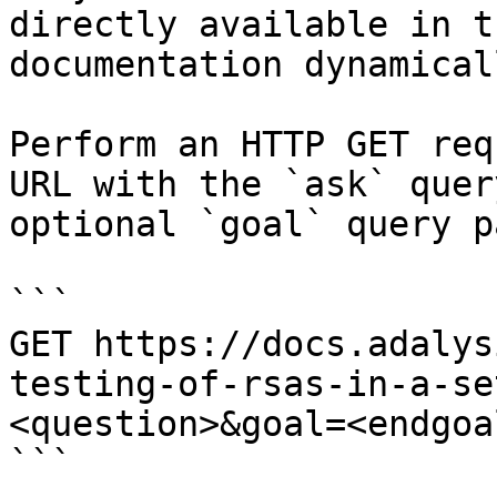
directly available in t
documentation dynamical
Perform an HTTP GET req
URL with the `ask` quer
optional `goal` query p
```

GET https://docs.adalys
testing-of-rsas-in-a-se
<question>&goal=<endgoal
```
