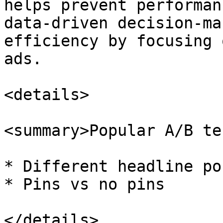
helps prevent performan
data-driven decision-ma
efficiency by focusing 
ads.

<details>

<summary>Popular A/B te
* Different headline po
* Pins vs no pins

</details>
