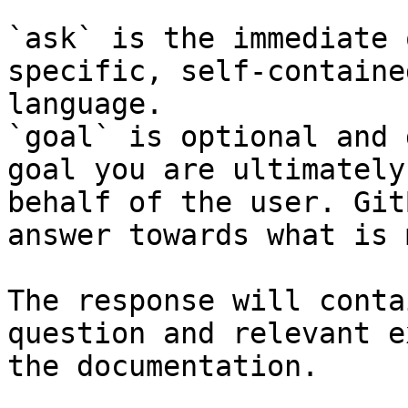
`ask` is the immediate 
specific, self-containe
language.

`goal` is optional and 
goal you are ultimately
behalf of the user. Git
answer towards what is 
The response will conta
question and relevant e
the documentation.
