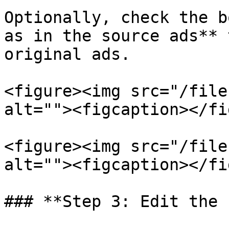
Optionally, check the b
as in the source ads** 
original ads.

<figure><img src="/file
alt=""><figcaption></fi
<figure><img src="/file
alt=""><figcaption></fi
### **Step 3: Edit the 