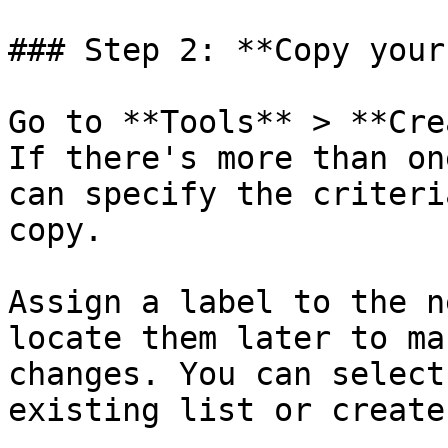
### Step 2: **Copy your
Go to **Tools** > **Cre
If there's more than on
can specify the criteri
copy.

Assign a label to the n
locate them later to ma
changes. You can select
existing list or create