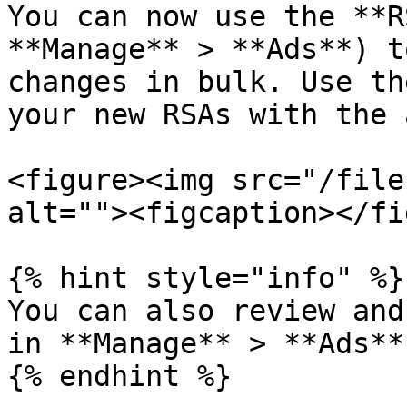
You can now use the **R
**Manage** > **Ads**) t
changes in bulk. Use th
your new RSAs with the 
<figure><img src="/file
alt=""><figcaption></fi
{% hint style="info" %}

You can also review and
in **Manage** > **Ads**
{% endhint %}
