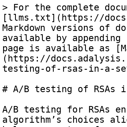
> For the complete docu
[llms.txt](https://docs
Markdown versions of do
available by appending 
page is available as [M
(https://docs.adalysis.
testing-of-rsas-in-a-se
# A/B testing of RSAs i
A/B testing for RSAs en
algorithm’s choices ali