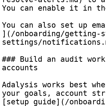
You can enable it in th
You can also set up ema
](/onboarding/getting-s
settings/notifications.
### Build an audit work
accounts

Adalysis works best whe
your goals, account str
[setup guide](/onboardi