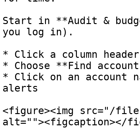
Start in **Audit & budg
you log in).

* Click a column header
* Choose **Find account
* Click on an account n
alerts

<figure><img src="/file
alt=""><figcaption></fi