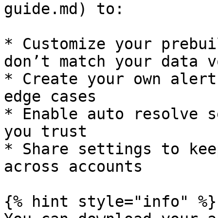
guide.md) to:

* Customize your prebui
don’t match your data v
* Create your own alert
edge cases

* Enable auto resolve s
you trust

* Share settings to kee
across accounts

{% hint style="info" %}
