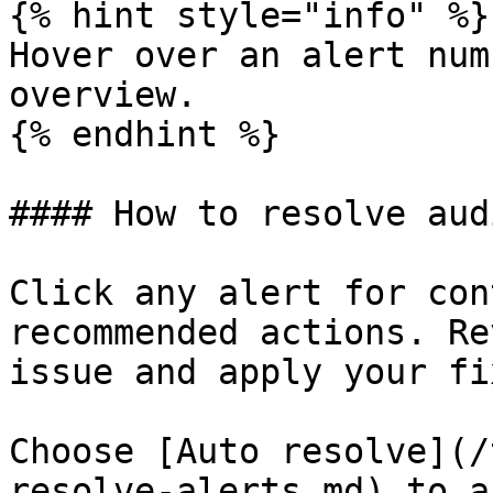
{% hint style="info" %}

Hover over an alert num
overview.

{% endhint %}

#### How to resolve aud
Click any alert for con
recommended actions. Re
issue and apply your fix
Choose [Auto resolve](/
resolve-alerts.md) to a