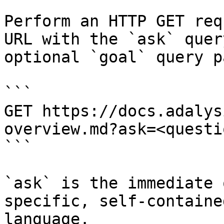
Perform an HTTP GET req
URL with the `ask` quer
optional `goal` query p
```

GET https://docs.adalys
overview.md?ask=<questi
```

`ask` is the immediate 
specific, self-containe
language.
