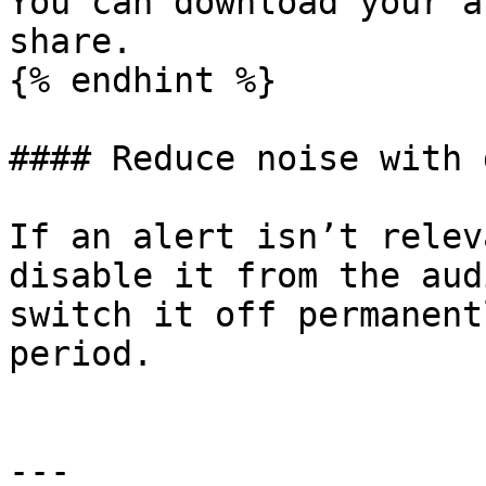
You can download your a
share.

{% endhint %}

#### Reduce noise with 
If an alert isn’t relev
disable it from the aud
switch it off permanent
period.

---
