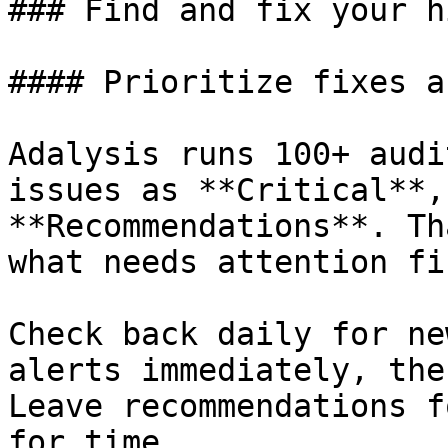
### Find and fix your h
#### Prioritize fixes a
Adalysis runs 100+ audi
issues as **Critical**,
**Recommendations**. Th
what needs attention fir
Check back daily for ne
alerts immediately, the
Leave recommendations f
for time.
