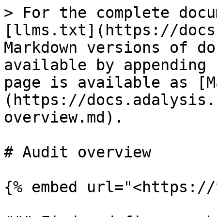
> For the complete docu
[llms.txt](https://docs
Markdown versions of do
available by appending 
page is available as [M
(https://docs.adalysis.
overview.md).

# Audit overview

{% embed url="<https://