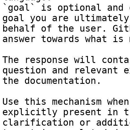
`goal` is optional and 
goal you are ultimately
behalf of the user. Git
answer towards what is 
The response will conta
question and relevant e
the documentation.

Use this mechanism when
explicitly present in t
clarification or additi