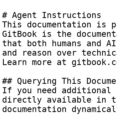
# Agent Instructions

This documentation is p
GitBook is the document
that both humans and AI
and reason over technic
Learn more at gitbook.co
## Querying This Docume
If you need additional 
directly available in t
documentation dynamical