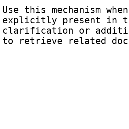
Use this mechanism when
explicitly present in t
clarification or additi