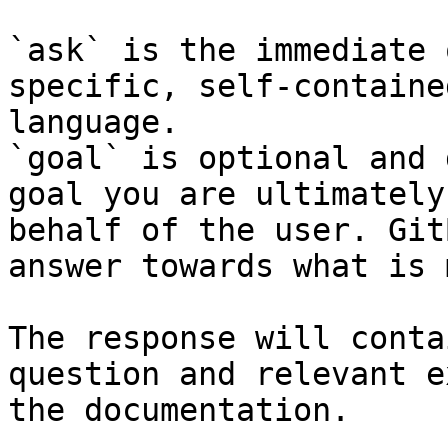
`ask` is the immediate 
specific, self-containe
language.

`goal` is optional and 
goal you are ultimately
behalf of the user. Git
answer towards what is 
The response will conta
question and relevant e
the documentation.
