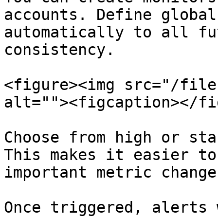
accounts. Define global
automatically to all fu
consistency.

<figure><img src="/file
alt=""><figcaption></fi
Choose from high or sta
This makes it easier to
important metric change
Once triggered, alerts 