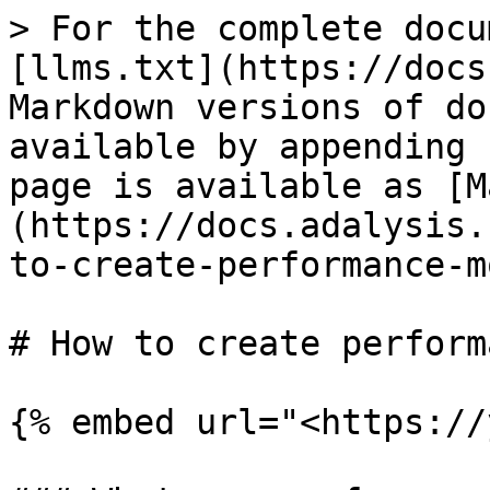
> For the complete docu
[llms.txt](https://docs
Markdown versions of do
available by appending 
page is available as [M
(https://docs.adalysis.
to-create-performance-m
# How to create perform
{% embed url="<https://