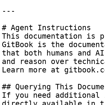
---

# Agent Instructions

This documentation is p
GitBook is the document
that both humans and AI
and reason over technic
Learn more at gitbook.co
## Querying This Docume
If you need additional 
directly available in t