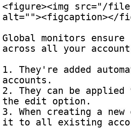
<figure><img src="/file
alt=""><figcaption></fi
Global monitors ensure 
across all your account
1. They're added automa
accounts.

2. They can be applied 
the edit option.

3. When creating a new 
it to all existing acco