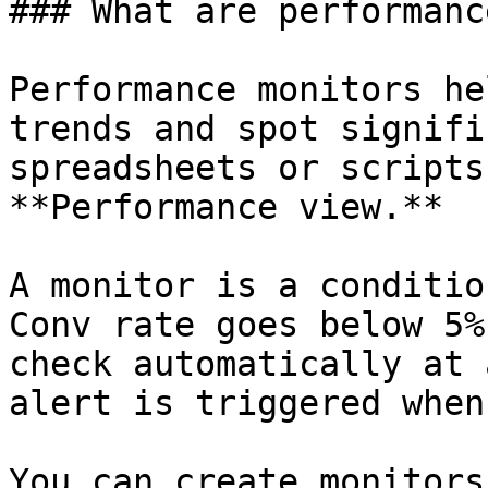
### What are performanc
Performance monitors he
trends and spot signifi
spreadsheets or scripts
**Performance view.**

A monitor is a conditio
Conv rate goes below 5%
check automatically at 
alert is triggered when
You can create monitors