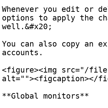
Whenever you edit or de
options to apply the ch
well.&#x20;

You can also copy an ex
accounts.

<figure><img src="/file
alt=""><figcaption></fi
**Global monitors**
