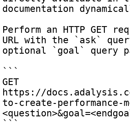
documentation dynamical
Perform an HTTP GET req
URL with the `ask` quer
optional `goal` query p
```

GET 
https://docs.adalysis.c
to-create-performance-m
<question>&goal=<endgoal
```
