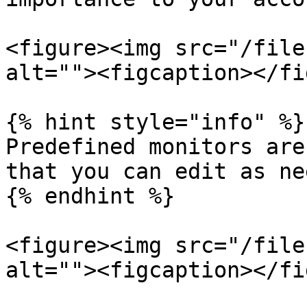
<figure><img src="/file
alt=""><figcaption></fi
{% hint style="info" %}

Predefined monitors are
that you can edit as ne
{% endhint %}

<figure><img src="/file
alt=""><figcaption></fi