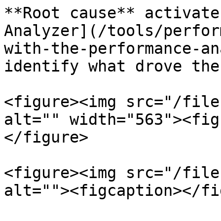
**Root cause** activate
Analyzer](/tools/perfor
with-the-performance-an
identify what drove the
<figure><img src="/file
alt="" width="563"><fig
</figure>

<figure><img src="/file
alt=""><figcaption></fi