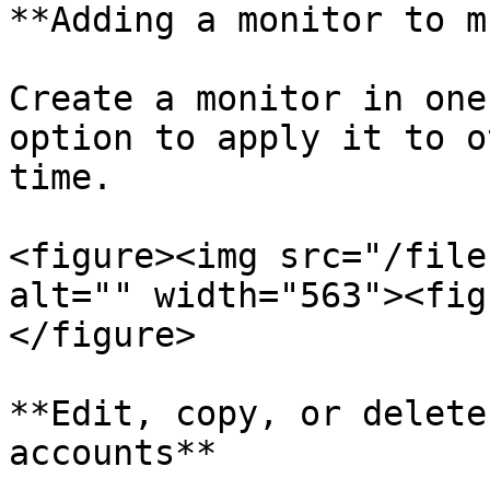
**Adding a monitor to m
Create a monitor in one
option to apply it to o
time.

<figure><img src="/file
alt="" width="563"><fig
</figure>

**Edit, copy, or delete
accounts**
