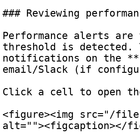
### Reviewing performan
Performance alerts are 
threshold is detected. 
notifications on the **
email/Slack (if configu
Click a cell to open th
<figure><img src="/file
alt=""><figcaption></fi