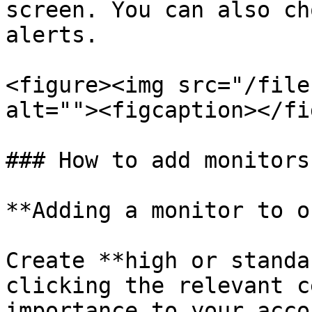
screen. You can also ch
alerts.

<figure><img src="/file
alt=""><figcaption></fi
### How to add monitors

**Adding a monitor to o
Create **high or standa
clicking the relevant c
importance to your accou