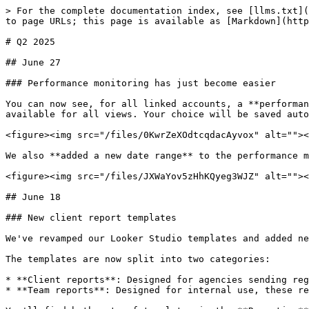
> For the complete documentation index, see [llms.txt](https://docs.adalysis.com/llms.txt). Markdown versions of documentation pages are available by appending `.md` to page URLs; this page is available as [Markdown](https://docs.adalysis.com/product/product-updates/q2-2025.md).

# Q2 2025

## June 27

### Performance monitoring has just become easier

You can now see, for all linked accounts, a **performance comparison** between the selected date range compared to the previous period. The **Compare** switch is available for all views. Your choice will be saved automatically and reloaded the next time you visit that screen.

<figure><img src="/files/0KwrZeXOdtcqdacAyvox" alt=""><figcaption></figcaption></figure>

We also **added a new date range** to the performance monitors so you can monitor the **last 3 days** of data.

<figure><img src="/files/JXWaYov5zHhKQyeg3WJZ" alt=""><figcaption></figcaption></figure>

## June 18

### New client report templates

We've revamped our Looker Studio templates and added new client reports for digital agencies.

The templates are now split into two categories:

* **Client reports**: Designed for agencies sending regular updates to clients. These reports provide a concise summary of account performance.
* **Team reports**: Designed for internal use, these reports offer a more detailed view for a technical audience.

You'll find both sets of templates in the **Reporting** section:

<figure><img src="/files/dXE4XTBjCfd2yog1o9kF" alt=""><figcaption></figcaption></figure>

The templates are [fully customizable](https://docs.adalysis.com/tools/reporting/customize-a-template). If you haven't used Looker Studio before, here is how to [set up your account](https://docs.adalysis.com/tools/reporting/reporting-setup) in a few minutes.

{% hint style="success" %}
The Looker Studio templates are available to paid customers only.
{% endhint %}

## June 12

### Add campaign negative keywords to PMax campaigns

Google has recently made it possible to add PMax campaign negative keywords. This is now also supported in Adalysis!

When you select the option to add a PMax search term as a negative keyword, you can now choose to add it at the campaign or account level.

<figure><img src="/files/Ozwy25FzwH0WSRUBOHgM" alt=""><figcaption></figcaption></figure>

## June 9

### New navigational views for a more efficient workflow

As we keep adding more tools to Adalysis, the screens can get a little busy. That's why we refresh the UI from time to time — to improve your experience.

We've now added a new navigational menu to the accounts overview (the screen that shows a summary of all your accounts' data).

<figure><img src="/files/liaMJHQjn0z76dWs8z17" alt=""><figcaption></figcaption></figure>

**Custom view**

This is the old overview you've already been using. **We now also show the same data in three new views** (see below), split by the core feature in question. The purpose of the custom view is to show a consolidated summary of what you, or your team leader, would like to see. For a detailed analysis of audits, budgets, or performance, we recommend using one of the new views.

**Audit view**

This new screen focuses on showing the [audit data](https://docs.adalysis.com/tools/audit/audit-overview) only, without the distraction of unrelated columns.

**Perfor