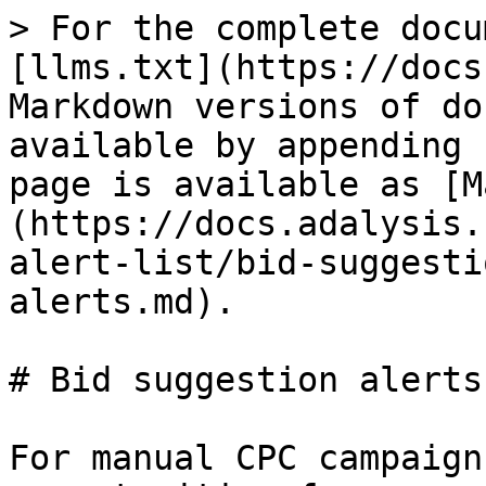
> For the complete docu
[llms.txt](https://docs
Markdown versions of do
available by appending 
page is available as [M
(https://docs.adalysis.
alert-list/bid-suggesti
alerts.md).

# Bid suggestion alerts

For manual CPC campaign