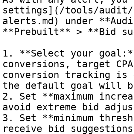
settings](/tools/audit/
alerts.md) under **Audi
**Prebuilt** > **Bid su
1. **Select your goal:*
conversions, target CPA
conversion tracking is 
the default goal will b
2. Set **maximum increa
avoid extreme bid adjus
3. Set **minimum thresh
receive bid suggestions