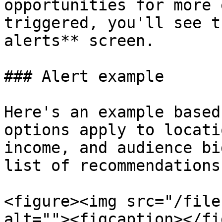
opportunities for more 
triggered, you'll see t
alerts** screen.

### Alert example

Here's an example based
options apply to locati
income, and audience bi
list of recommendations.
<figure><img src="/file
alt=""><figcaption></fi