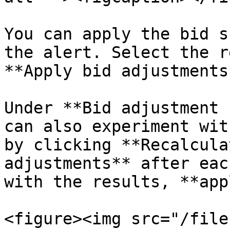
You can apply the bid s
the alert. Select the r
**Apply bid adjustments*
Under **Bid adjustment 
can also experiment wit
by clicking **Recalcula
adjustments** after eac
with the results, **app
<figure><img src="/file