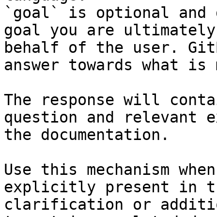
`goal` is optional and 
goal you are ultimately
behalf of the user. Git
answer towards what is 
The response will conta
question and relevant e
the documentation.

Use this mechanism when
explicitly present in t
clarification or additi