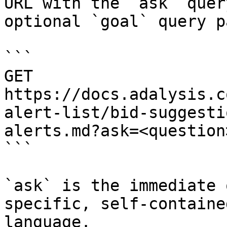
URL with the `ask` quer
optional `goal` query p
```

GET 
https://docs.adalysis.c
alert-list/bid-suggesti
alerts.md?ask=<question
```

`ask` is the immediate 
specific, self-containe
language.
