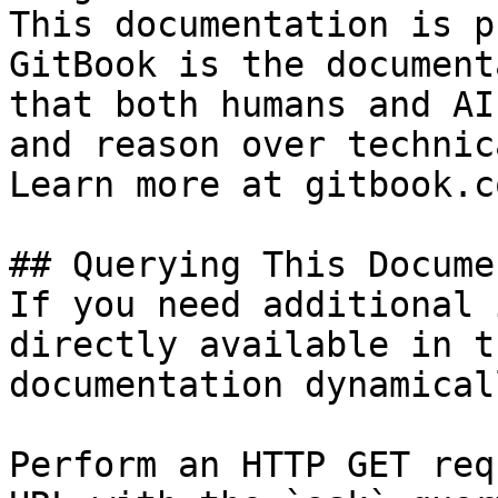
This documentation is p
GitBook is the document
that both humans and AI
and reason over technic
Learn more at gitbook.co
## Querying This Docume
If you need additional 
directly available in t
documentation dynamical
Perform an HTTP GET req