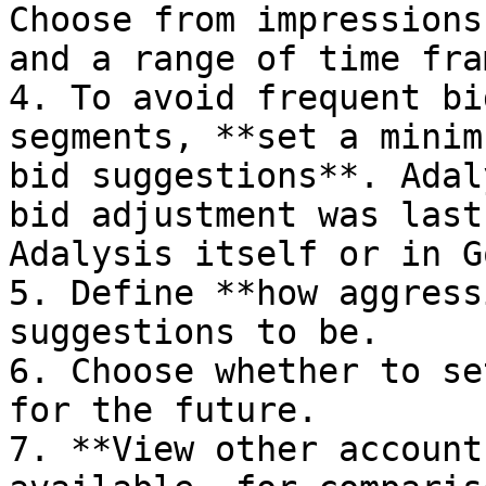
Choose from impressions
and a range of time fram
4. To avoid frequent bi
segments, **set a minim
bid suggestions**. Adal
bid adjustment was last
Adalysis itself or in G
5. Define **how aggress
suggestions to be.

6. Choose whether to se
for the future.

7. **View other account