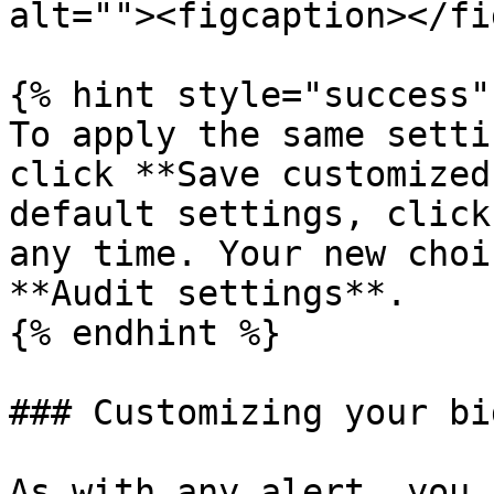
alt=""><figcaption></fi
{% hint style="success" 
To apply the same setti
click **Save customized
default settings, click
any time. Your new choi
**Audit settings**.

{% endhint %}

### Customizing your bi
As with any alert, you 