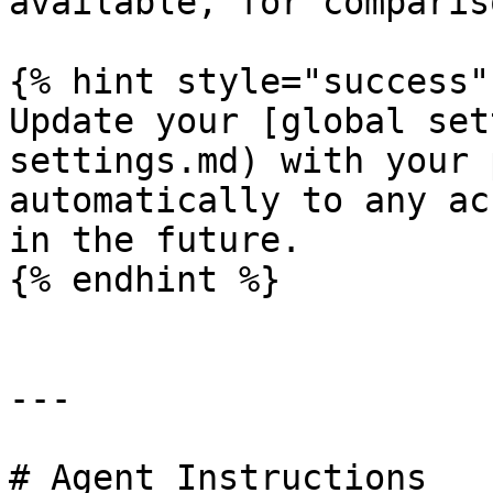
available, for compariso
{% hint style="success" 
Update your [global set
settings.md) with your 
automatically to any ac
in the future.

{% endhint %}

---

# Agent Instructions
